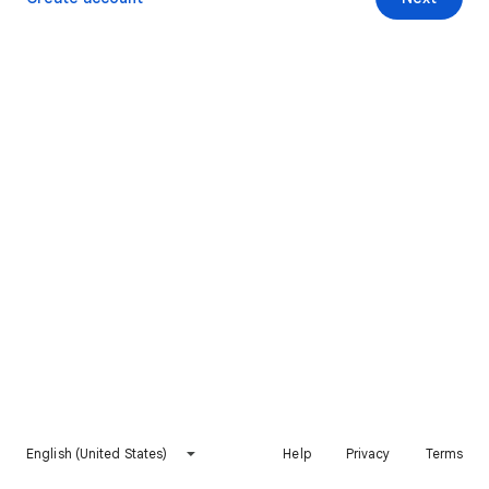
English (United States)
Help
Privacy
Terms