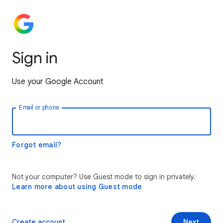
Sign in
Use your Google Account
Email or phone
Forgot email?
Not your computer? Use Guest mode to sign in privately.
Learn more about using Guest mode
Create account
Next